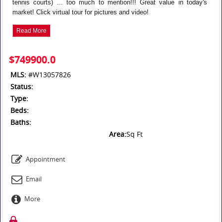
tennis courts) ... too much to mention!!! Great value in today's
market! Click virtual tour for pictures and video!
Read More
$749900.0
MLS:
#W13057826
Status:
Type:
Beds:
Baths:
Area:
Sq Ft
Appointment
Email
More