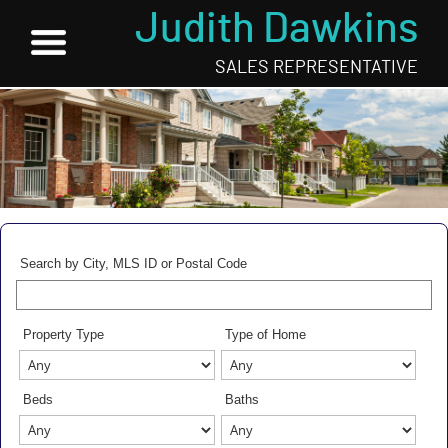
Judith Dawkins
SALES REPRESENTATIVE
Search by City, MLS ID or Postal Code
Property Type
Type of Home
Beds
Baths