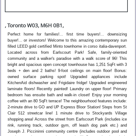
, Toronto W03, M6H 0B1,
Perfect home for families!... first time buyers!... downsizing
buyer!... or investors! Welcome to this amazing contemporary sun
filled LEED gold certified Minto townhome in corso italia-davenport.
Located across from Earlscourt Park! Safe, family-oriented
community and a walker's paradise with a walk score of 96! This
bright and spacious open concept townhouse has 1,251 SqFt with 3
beds + den and 2 baths! 9-foot ceilings on main floor! Bonus:
owned surface parking spot! Upgraded appliances include
KitchenAid dishwasher and Frigidaire fridge! Upgraded engineered
laminate floors! Recently painted! Laundry on upper floor! Primary
bedroom has ensuite bath and walk-in closet! Enjoy your morning
coffee with an 80 SqFt terrace! The neighbourhood features include:
2-minute drive to GO and UP Express Bloor Station! Steps from St
Clair 512 streetcar line! 1 minute drive to Stockyards Village
shopping area! Across the street from Earlscourt Park (includes ice
rink, running track, outdoor gym, off leash dog park etc.) and
Joseph J. Piccininni community centre (includes outdoor pool and