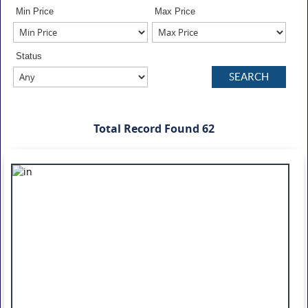
Min Price
Max Price
Status
Total Record Found 62