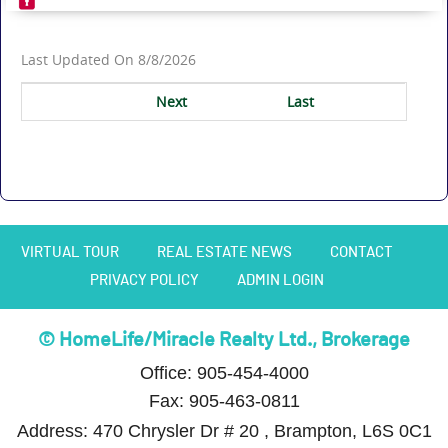
Last Updated On 8/8/2026
Next
Last
VIRTUAL TOUR
REAL ESTATE NEWS
CONTACT
PRIVACY POLICY
ADMIN LOGIN
© HomeLife/Miracle Realty Ltd., Brokerage
Office: 905-454-4000
Fax: 905-463-0811
Address: 470 Chrysler Dr # 20 , Brampton, L6S 0C1